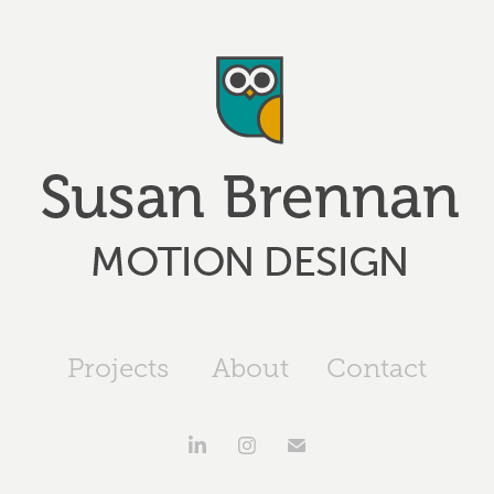
Projects
About
Contact