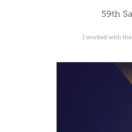
59th Sa
I worked with the 