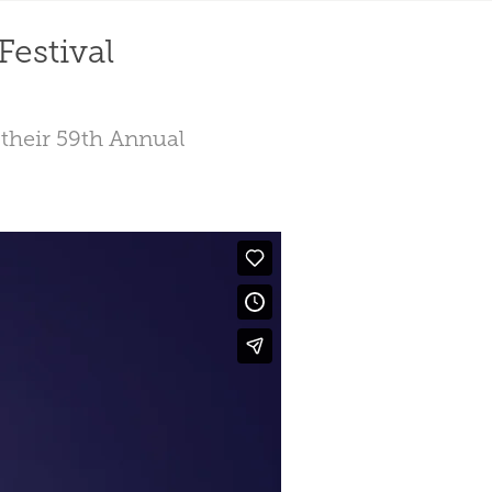
Festival
r their 59th Annual