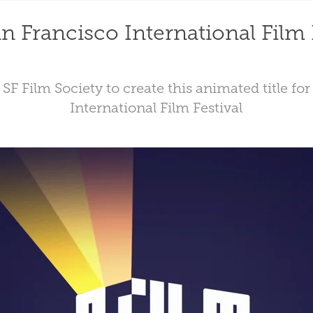
n Francisco International Film 
SF Film Society to create this animated title fo
International Film Festival