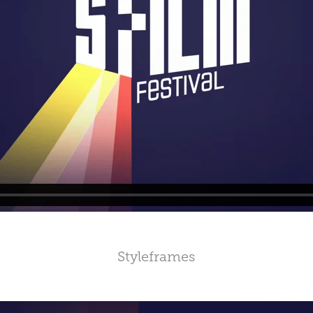
Styleframes