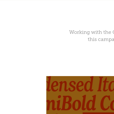
Working with the C
this campa