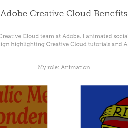
Adobe Creative Cloud Benefits
reative Cloud team at Adobe, I animated socia
ign highlighting Creative Cloud tutorials and 
My role: Animation