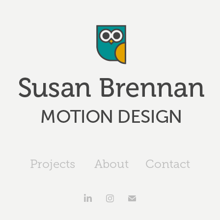
Projects
About
Contact