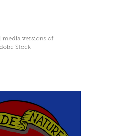
l media versions of
Adobe Stock