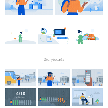
Storyboards