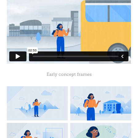
Early concept frames