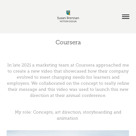
Coursera
In late 2021 a marketing team at Coursera approached me
to create a new video that showcased how their company
evolved to meet changing needs for learners and
employers. We collaborated on the concept to really refine
their message and this video was used to launch this new
direction at their annual conference.
My role: Concepts, art direction, storyboarding and
animation