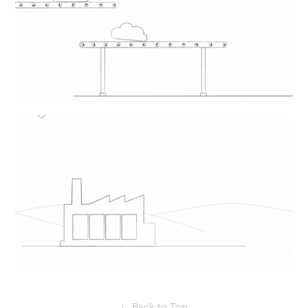
↑
Back to Top