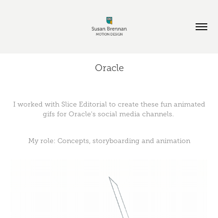
Oracle
I worked with Slice Editorial to create these fun animated
gifs for Oracle's social media channels.
My role: Concepts, storyboarding and animation