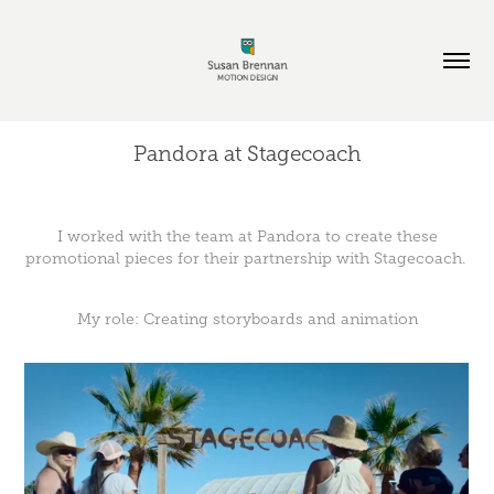
Pandora at Stagecoach
I worked with the team at Pandora to create these
promotional pieces for their partnership with Stagecoach.
My role: Creating storyboards and animation